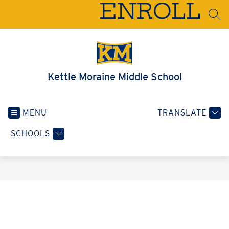
Skip
ENROLL
to
SEA
content
Kettle Moraine Middle School
MENU
TRANSLATE
SCHOOLS