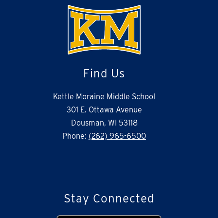
Find Us
Kettle Moraine Middle School
301 E. Ottawa Avenue
Dousman, WI 53118
Phone:
(262) 965-6500
Stay Connected